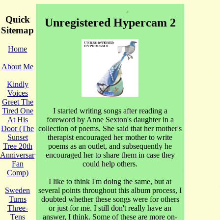
Quick
Unregistered Hypercam 2
Sitemap
Home
About Me
Kindly
Voices
Greet The
I started writing songs after reading a
Tired One
foreword by Anne Sexton's daughter in a
At His
collection of poems. She said that her mother's
Door (The
therapist encouraged her mother to write
Sunset
poems as an outlet, and subsequently he
Tree 20th
encouraged her to share them in case they
Anniversary
could help others.
Fan
Comp)
I like to think I'm doing the same, but at
several points throughout this album process, I
Sweden
doubted whether these songs were for others
Turns
or just for me. I still don't really have an
Three-
answer, I think. Some of these are more on-
Tens