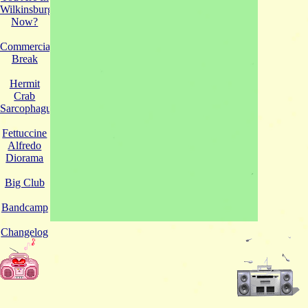
Wilkinsburg
Now?
Commercial
Break
Hermit
Crab
Sarcophagus
Fettuccine
Alfredo
Diorama
Big Club
Bandcamp
Changelog