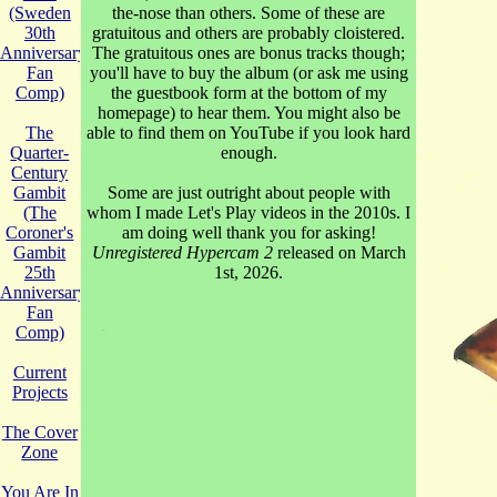
the-nose than others. Some of these are
(Sweden
gratuitous and others are probably cloistered.
30th
The gratuitous ones are bonus tracks though;
Anniversary
you'll have to buy the album (or ask me using
Fan
the guestbook form at the bottom of my
Comp)
homepage) to hear them. You might also be
able to find them on YouTube if you look hard
The
enough.
Quarter-
Century
Some are just outright about people with
Gambit
whom I made Let's Play videos in the 2010s. I
(The
am doing well thank you for asking!
Coroner's
Unregistered Hypercam 2
released on March
Gambit
1st, 2026.
25th
Anniversary
Fan
Comp)
Current
Projects
The Cover
Zone
You Are In