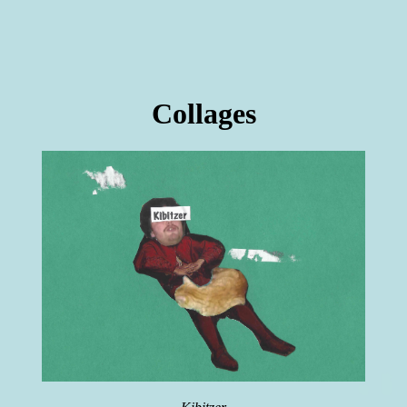
Collages