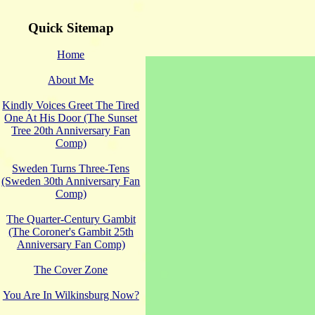
Quick Sitemap
Home
About Me
Kindly Voices Greet The Tired
One At His Door (The Sunset
Tree 20th Anniversary Fan
Comp)
Sweden Turns Three-Tens
(Sweden 30th Anniversary Fan
Comp)
The Quarter-Century Gambit
(The Coroner's Gambit 25th
Anniversary Fan Comp)
The Cover Zone
You Are In Wilkinsburg Now?