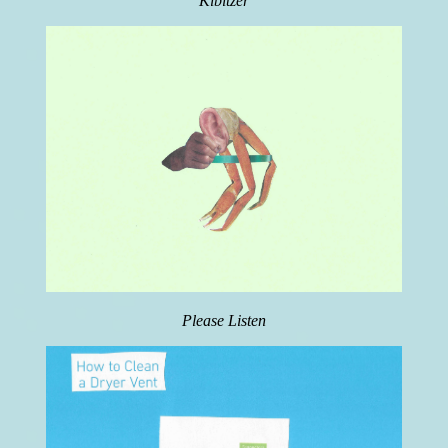
Kibitzer
Please Listen