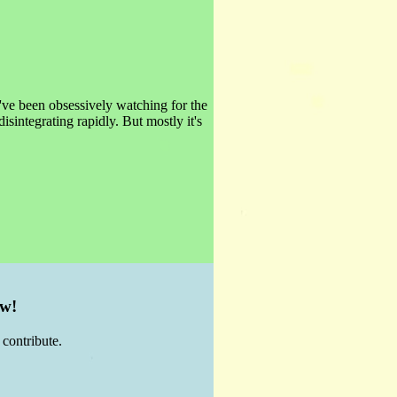
've been obsessively watching for the
isintegrating rapidly. But mostly it's
ow!
contribute.