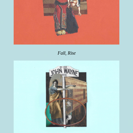
Fall, Rise