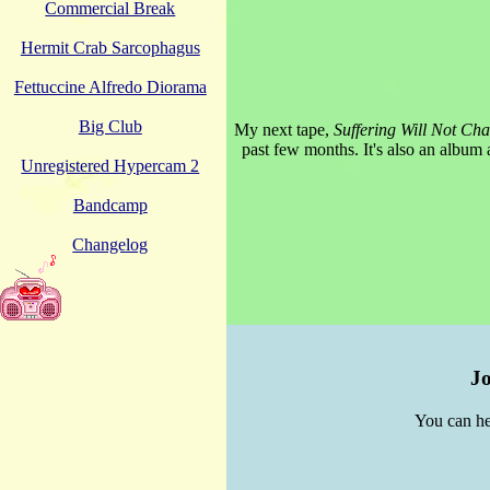
Commercial Break
Hermit Crab Sarcophagus
Fettuccine Alfredo Diorama
Big Club
My next tape,
Suffering Will Not Ch
past few months. It's also an album a
Unregistered Hypercam 2
Bandcamp
Changelog
Jo
You can he