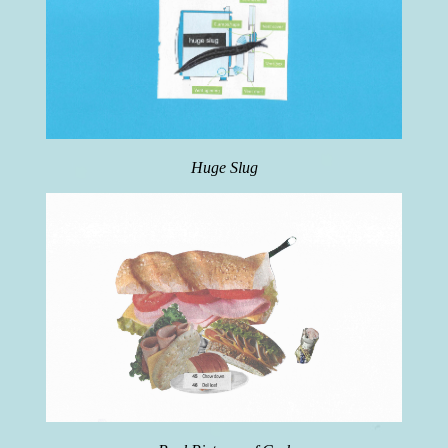
Huge Slug