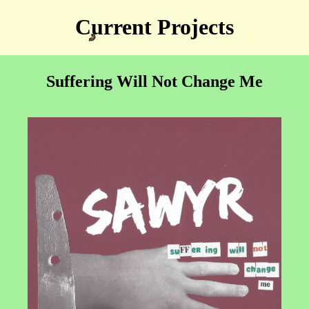
Current Projects
Suffering Will Not Change Me