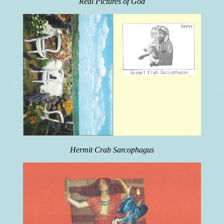
Real Pictures of God
Hermit Crab Sarcophagus