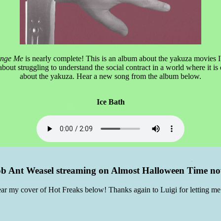
ange Me
is nearly complete! This is an album about the yakuza movies I
bout struggling to understand the social contract in a world where it is d
about the yakuza. Hear a new song from the album below.
Ice Bath
b Ant Weasel streaming on Almost Halloween Time n
ar my cover of Hot Freaks below! Thanks again to Luigi for letting me 